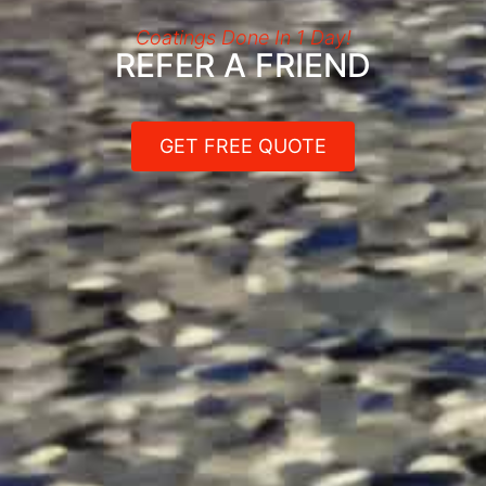
Coatings Done In 1 Day!
REFER A FRIEND
GET FREE QUOTE