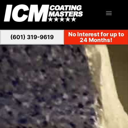
No Interest for up to
(601) 319-9619
24 Months!