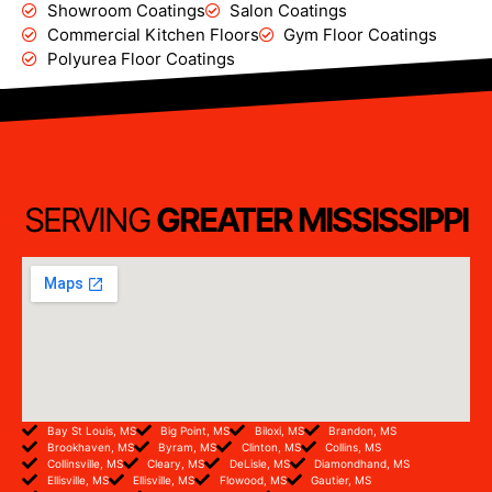
Showroom Coatings
Salon Coatings
Commercial Kitchen Floors
Gym Floor Coatings
Polyurea Floor Coatings
SERVING
GREATER MISSISSIPPI
Bay St Louis, MS
Big Point, MS
Biloxi, MS
Brandon, MS
Brookhaven, MS
Byram, MS
Clinton, MS
Collins, MS
Collinsville, MS
Cleary, MS
DeLisle, MS
Diamondhand, MS
Ellisville, MS
Ellisville, MS
Flowood, MS
Gautier, MS