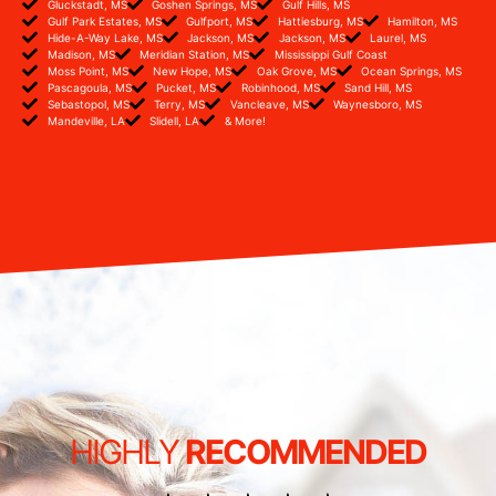
Gluckstadt, MS
Goshen Springs, MS
Gulf Hills, MS
Gulf Park Estates, MS
Gulfport, MS
Hattiesburg, MS
Hamilton, MS
Hide-A-Way Lake, MS
Jackson, MS
Jackson, MS
Laurel, MS
Madison, MS
Meridian Station, MS
Mississippi Gulf Coast
Moss Point, MS
New Hope, MS
Oak Grove, MS
Ocean Springs, MS
Pascagoula, MS
Pucket, MS
Robinhood, MS
Sand Hill, MS
Sebastopol, MS
Terry, MS
Vancleave, MS
Waynesboro, MS
Mandeville, LA
Slidell, LA
& More!
HIGHLY
RECOMMENDED