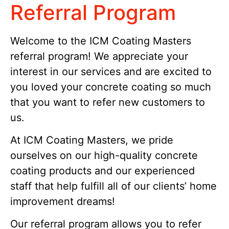
Referral Program
Welcome
to
the
IC
M
Co
ating
Masters
referral
program
!
We
appreciate
your
interest
in
our
services
and
are
excited
to
you loved your concrete coating so much
that you want to
refer
new
customers
to
us
.
At ICM Coating Masters, we pride
ourselves on our high-quality concrete
coating products and our experienced
staff that help fulfill all of our clients’ home
improvement dreams!
Our referral program allows you to refer