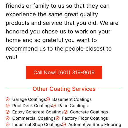
friends or family to us so that they can
experience the same great quality
products and service that you did. We are
honored you chose us to work on your
home and so grateful you want to
recommend us to the people closest to
you!
Call Now! (601) 319-9619
Other Coating Services
Garage Coatings
Basement Coatings
Pool Deck Coatings
Patio Coatings
Epoxy Concrete Coatings
Concrete Coatings
Commercial Coatings
Factory Floor Coatings
Industrial Shop Coatings
Automotive Shop Flooring