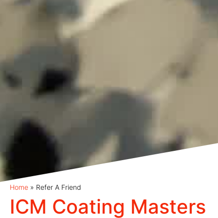
Home
»
Refer A Friend
ICM Coating Masters