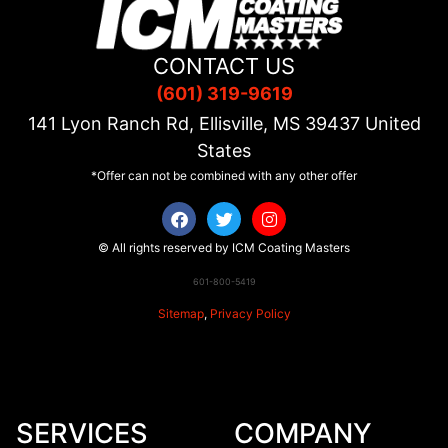
CONTACT US
(601) 319-9619
141 Lyon Ranch Rd, Ellisville, MS
39437
United
States
*Offer can not be combined with any other offer
© All rights reserved by ICM Coating Masters
601-800-5419
Sitemap
,
Privacy Policy
SERVICES
COMPANY