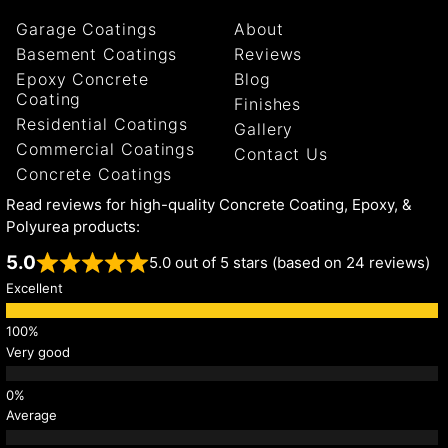
Garage Coatings
About
Basement Coatings
Reviews
Epoxy Concrete
Blog
Coating
Finishes
Residential Coatings
Gallery
Commercial Coatings
Contact Us
Concrete Coatings
Read reviews for high-quality Concrete Coating, Epoxy, &
Polyurea products:
5.0
5.0 out of 5 stars (based on 24 reviews)
Excellent
Very good
Average