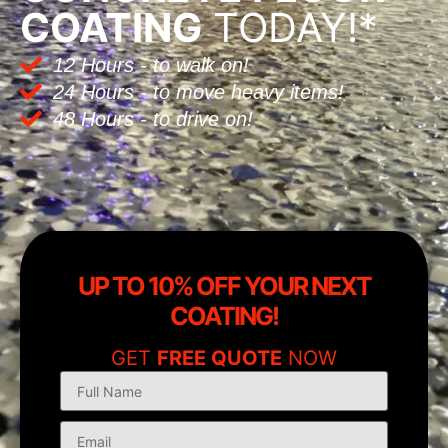
COATING
TODAY!*
12 Hours - to walk on!
24 Hours - to move heavy items!
48 Hours - to drive on!
UP TO 10% OFF YOUR NEXT
COATING!
GET
FREE QUOTE
NOW