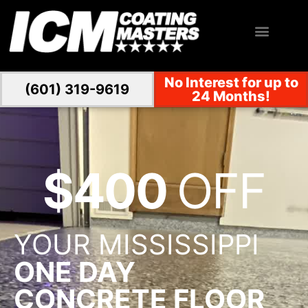
No Interest for up to
(601) 319-9619
24 Months!
$400
OFF
YOUR MISSISSIPPI
ONE DAY
CONCRETE FLOOR