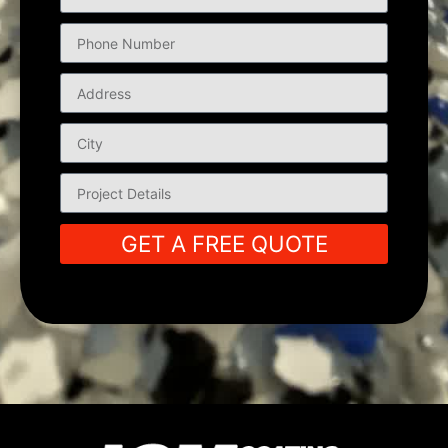
GET A FREE QUOTE