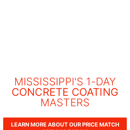
MISSISSIPPI'S 1-DAY
CONCRETE COATING
MASTERS
LEARN MORE ABOUT OUR PRICE MATCH