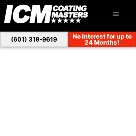
No Interest for up to
(601) 319-9619
24 Months!