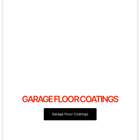
GARAGE FLOOR COATINGS
Garage Floor Coatings