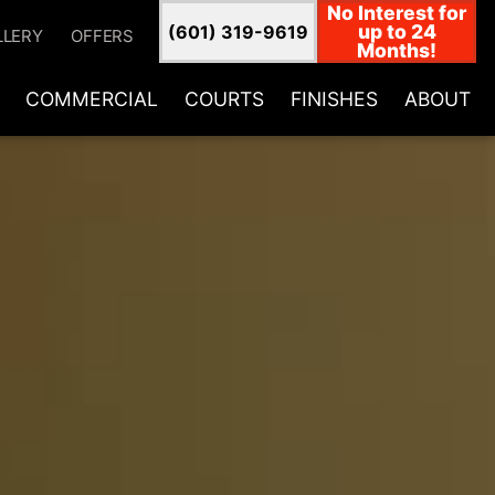
No Interest for
up to 24
(601) 319-9619
LLERY
OFFERS
Months!
COMMERCIAL
COURTS
FINISHES
ABOUT