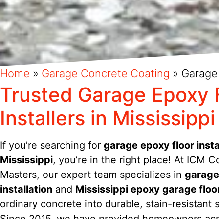
Home
»
Garage Concrete Coating
»
Garage
Trusted Garage Epoxy 
Installers in Mississippi
If you’re searching for
garage epoxy floor instal
Mississippi
, you’re in the right place! At ICM C
Masters, our expert team specializes in
garage
installation
and
Mississippi epoxy garage floo
ordinary concrete into durable, stain-resistant 
Since 2015, we have provided homeowners ac