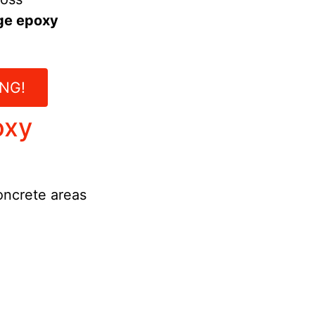
ge epoxy
NG!
oxy
concrete areas