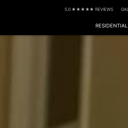
5.0 ★★★★★ REVIEWS
GA
RESIDENTIAL