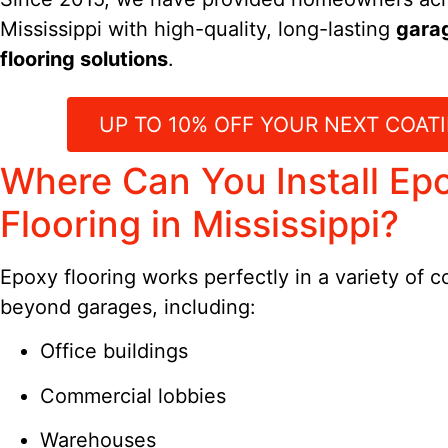
Mississippi with high-quality, long-lasting
gara
flooring solutions
.
UP TO 10% OFF YOUR NEXT COATI
Where Can You Install Ep
Flooring in Mississippi?
Epoxy flooring works perfectly in a variety of 
beyond garages, including:
Office buildings
Commercial lobbies
Warehouses