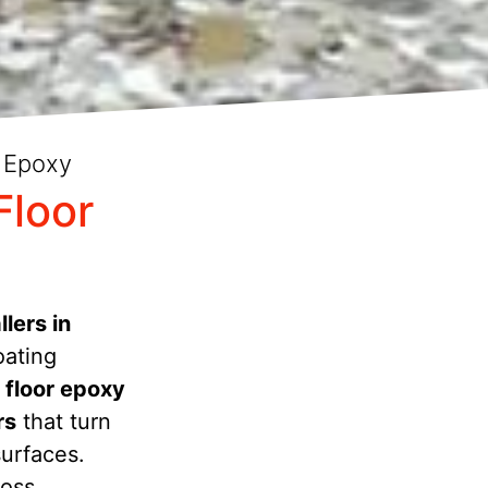
 Epoxy
Floor
lers in
oating
 floor epoxy
rs
that turn
surfaces.
ross