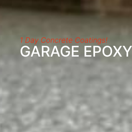
1 Day Concrete Coatings!
GARAGE EPOX