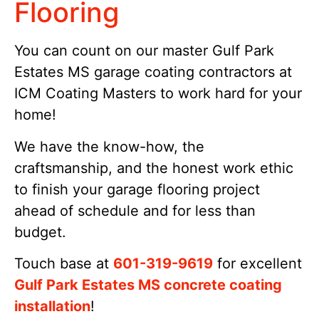
Flooring
You can count on our master Gulf Park
Estates MS garage coating contractors at
ICM Coating Masters to work hard for your
home!
We have the know-how, the
craftsmanship, and the honest work ethic
to finish your garage flooring project
ahead of schedule and for less than
budget.
Touch base at
601-319-9619
for excellent
Gulf Park Estates MS concrete coating
installation
!