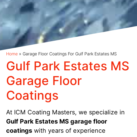
Home
»
Garage Floor Coatings For Gulf Park Estates MS
Gulf Park Estates MS
Garage Floor
Coatings
At ICM Coating Masters, we specialize in
Gulf Park Estates MS garage floor
coatings
with years of experience