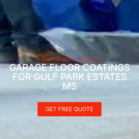
1 Day Concrete Coatings!
GARAGE FLOOR COATINGS
FOR GULF PARK ESTATES
MS
GET FREE QUOTE