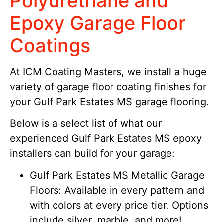
Polyurethane and
Epoxy Garage Floor
Coatings
At ICM Coating Masters, we install a huge
variety of garage floor coating finishes for
your Gulf Park Estates MS garage flooring.
Below is a select list of what our
experienced Gulf Park Estates MS epoxy
installers can build for your garage:
Gulf Park Estates MS Metallic Garage
Floors: Available in every pattern and
with colors at every price tier. Options
include silver, marble, and more!