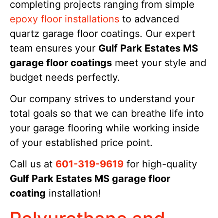
completing projects ranging from simple
epoxy floor installations
to advanced
quartz garage floor coatings. Our expert
team ensures your
Gulf Park Estates MS
garage floor coatings
meet your style and
budget needs perfectly.
Our company strives to understand your
total goals so that we can breathe life into
your garage flooring while working inside
of your established price point.
Call us at
601-319-9619
for high-quality
Gulf Park Estates MS garage floor
coating
installation!