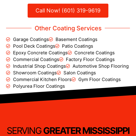
Call Now! (601) 319-9619
Other Coating Services
Garage Coatings
Basement Coatings
Pool Deck Coatings
Patio Coatings
Epoxy Concrete Coatings
Concrete Coatings
Commercial Coatings
Factory Floor Coatings
Industrial Shop Coatings
Automotive Shop Flooring
Showroom Coatings
Salon Coatings
Commercial Kitchen Floors
Gym Floor Coatings
Polyurea Floor Coatings
SERVING
GREATER MISSISSIPPI