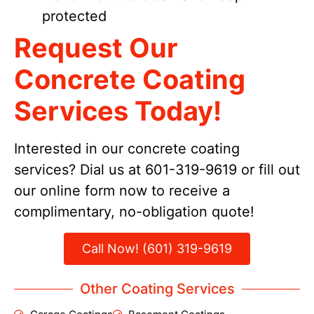
protected
Request Our
Concrete Coating
Services Today!
Interested in our concrete coating
services? Dial us at 601-319-9619 or fill out
our online form now to receive a
complimentary, no-obligation quote!
Call Now! (601) 319-9619
Other Coating Services