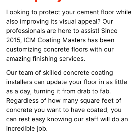
Looking to protect your cement floor while
also improving its visual appeal? Our
professionals are here to assist! Since
2015, ICM Coating Masters has been
customizing concrete floors with our
amazing finishing services.
Our team of skilled concrete coating
installers can update your floor in as little
as a day, turning it from drab to fab.
Regardless of how many square feet of
concrete you want to have coated, you
can rest easy knowing our staff will do an
incredible job.