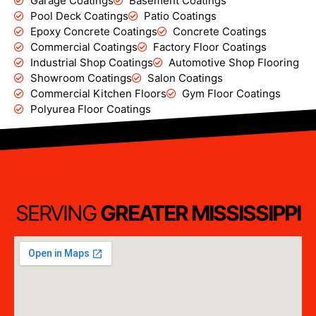
Garage Coatings
Basement Coatings
Pool Deck Coatings
Patio Coatings
Epoxy Concrete Coatings
Concrete Coatings
Commercial Coatings
Factory Floor Coatings
Industrial Shop Coatings
Automotive Shop Flooring
Showroom Coatings
Salon Coatings
Commercial Kitchen Floors
Gym Floor Coatings
Polyurea Floor Coatings
SERVING
GREATER MISSISSIPPI