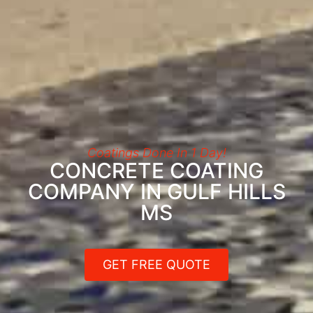
Coatings Done In 1 Day!
CONCRETE COATING
COMPANY IN GULF HILLS
MS
GET FREE QUOTE