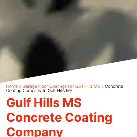
Home
»
Garage Floor Coatings For Gulf Hills MS
»
Concrete
Coating Company In Gulf Hills MS
Gulf Hills MS
Concrete Coating
Company