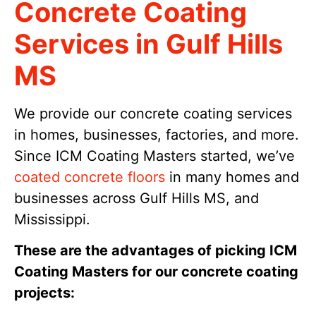
Concrete Coating
Services in Gulf Hills
MS
We provide our concrete coating services
in homes, businesses, factories, and more.
Since ICM Coating Masters started, we’ve
coated concrete floors
in many homes and
businesses across Gulf Hills MS, and
Mississippi.
These are the advantages of picking ICM
Coating Masters for our concrete coating
projects: