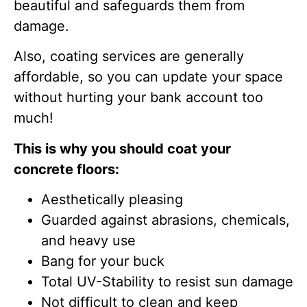
beautiful and safeguards them from
damage.
Also, coating services are generally
affordable, so you can update your space
without hurting your bank account too
much!
This is why you should coat your
concrete floors:
Aesthetically pleasing
Guarded against abrasions, chemicals,
and heavy use
Bang for your buck
Total UV-Stability to resist sun damage
Not difficult to clean and keep