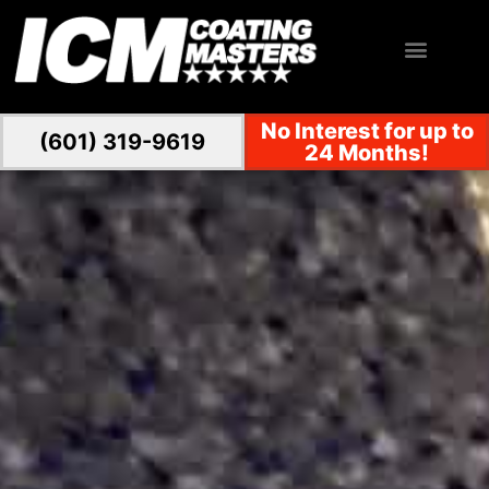
No Interest for up to
(601) 319-9619
24 Months!