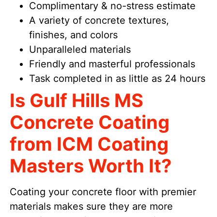
Complimentary & no-stress estimate
A variety of concrete textures,
finishes, and colors
Unparalleled materials
Friendly and masterful professionals
Task completed in as little as 24 hours
Is Gulf Hills MS
Concrete Coating
from ICM Coating
Masters Worth It?
Coating your concrete floor with premier
materials makes sure they are more