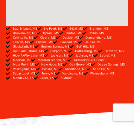
Bay St Louis, MS
Big Point, MS
Biloxi, MS
Brandon, MS
Brookhaven, MS
Byram, MS
Clinton, MS
Collins, MS
Collinsville, MS
Cleary, MS
DeLisle, MS
Diamondhand, MS
Ellisville, MS
Ellisville, MS
Flowood, MS
Gautier, MS
Gluckstadt, MS
Goshen Springs, MS
Gulf Hills, MS
Gulf Park Estates, MS
Gulfport, MS
Hattiesburg, MS
Hamilton, MS
Hide-A-Way Lake, MS
Jackson, MS
Jackson, MS
Laurel, MS
Madison, MS
Meridian Station, MS
Mississippi Gulf Coast
Moss Point, MS
New Hope, MS
Oak Grove, MS
Ocean Springs, MS
Pascagoula, MS
Pucket, MS
Robinhood, MS
Sand Hill, MS
Sebastopol, MS
Terry, MS
Vancleave, MS
Waynesboro, MS
Mandeville, LA
Slidell, LA
& More!